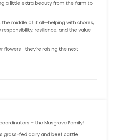
ng a little extra beauty from the farm to
in the middle of it all—helping with chores,
 responsibility, resilience, and the value
or flowers—they’re raising the next
 coordinators – the Musgrave Family!
his grass-fed dairy and beef cattle