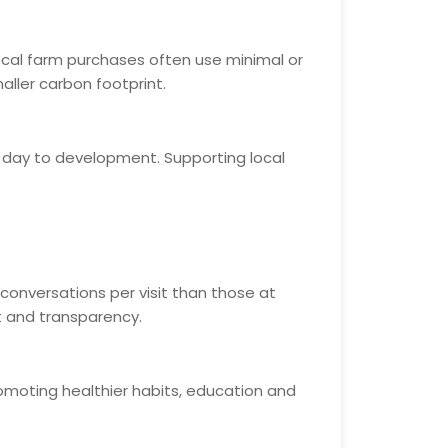
ocal farm purchases often use minimal or
aller carbon footprint.
h day to development. Supporting local
conversations per visit than those at
t and transparency.
romoting healthier habits, education and