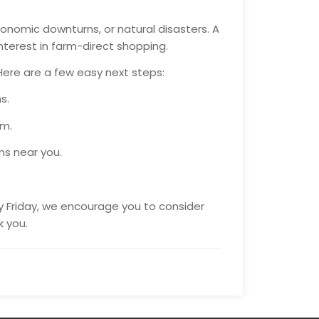
onomic downturns, or natural disasters. A
interest in farm-direct shopping.
Here are a few easy next steps:
s.
rm.
ms near you.
ry Friday, we encourage you to consider
k you.