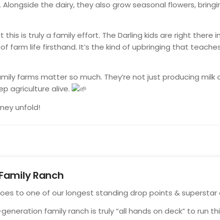
 Alongside the dairy, they also grow seasonal flowers, bringi
 this is truly a family effort. The Darling kids are right there 
f farm life firsthand. It’s the kind of upbringing that teaches
family farms matter so much. They’re not just producing milk 
ep agriculture alive.
rney unfold!
Family Ranch
goes to one of
our longest standing drop points & superstar
-generation family ranch is truly “all hands on deck” to run t