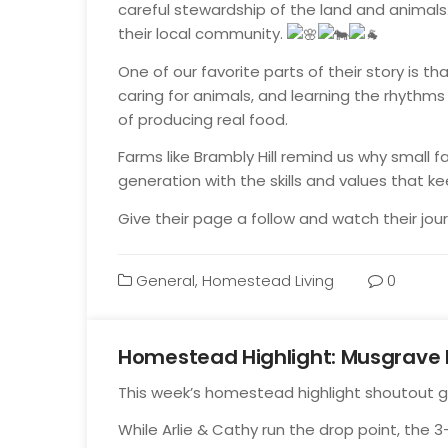
careful stewardship of the land and animals.
their local community.
One of our favorite parts of their story is that
caring for animals, and learning the rhythms o
of producing real food.
Farms like Brambly Hill remind us why small 
generation with the skills and values that ke
Give their page a follow and watch their jou
General
,
Homestead Living
0
Homestead Highlight: Musgrave 
Oct
This week’s homestead highlight shoutout 
14
While Arlie & Cathy run the drop point, the 3