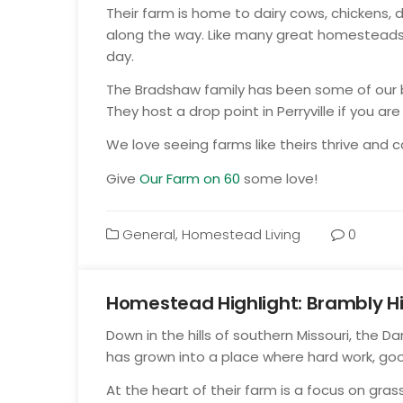
Their farm is home to dairy cows, chickens, 
along the way. Like many great homesteads, 
day.
The Bradshaw family has been some of our bi
They host a drop point in Perryville if you ar
We love seeing farms like theirs thrive and
Give
Our Farm on 60
some love!
General
,
Homestead Living
0
Homestead Highlight: Brambly Hi
Jul
Down in the hills of southern Missouri, the Da
23
has grown into a place where hard work, go
At the heart of their farm is a focus on gr