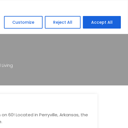
lers
Education
FAQ
Contact
Customize
Reject All
Accept All
Living
n 60! Located in Perryville, Arkansas, the
e.