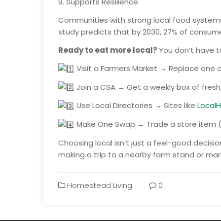
9. Supports Resilience
Communities with strong local food systems 
study predicts that by 2030, 27% of consumer
Ready to eat more local?
You don’t have t
Visit a Farmers Market → Replace one or
Join a CSA → Get a weekly box of fresh
Use Local Directories → Sites like
LocalH
Make One Swap → Trade a store item (li
Choosing local isn’t just a feel-good decisi
making a trip to a nearby farm stand or mark
Homestead Living
0