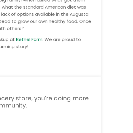
 see what the standard American diet was
 lack of options available in the Augusta
stead to grow our own healthy food. Once
th others!”
ickup at
Bethel Farm
. We are proud to
arming story!
cery store, you’re doing more
ommunity.