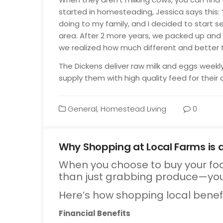
started in homesteading, Jessica says this: “
doing to my family, and I decided to start s
area. After 2 more years, we packed up an
we realized how much different and better t
The Dickens deliver raw milk and eggs weekl
supply them with high quality feed for their
General
,
Homestead Living
0
Why Shopping at Local Farms is 
When you choose to buy your foo
Oct
13
than just grabbing produce—you
Here’s how shopping local benef
Financial Benefits