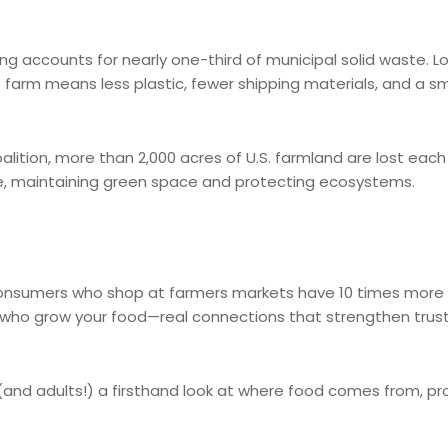
g accounts for nearly one-third of municipal solid waste. L
 farm means less plastic, fewer shipping materials, and a sm
lition, more than 2,000 acres of U.S. farmland are lost eac
se, maintaining green space and protecting ecosystems.
 consumers who shop at farmers markets have 10 times more 
 who grow your food—real connections that strengthen trus
s (and adults!) a firsthand look at where food comes from, p