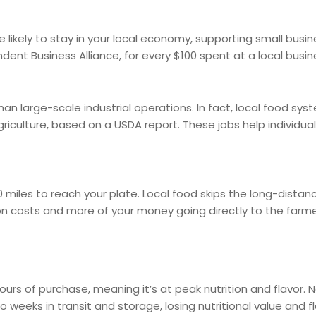
re likely to stay in your local economy, supporting small bus
ent Business Alliance, for every $100 spent at a local busin
 large-scale industrial operations. In fact, local food syste
 agriculture, based on a USDA report. These jobs help individ
 miles to reach your plate. Local food skips the long-dista
 costs and more of your money going directly to the farme
ours of purchase, meaning it’s at peak nutrition and flavor.
eeks in transit and storage, losing nutritional value and fl