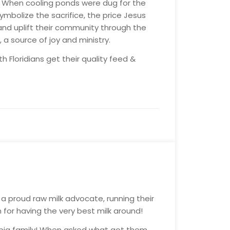
s. When cooling ponds were dug for the
mbolize the sacrifice, the price Jesus
 and uplift their community through the
 source of joy and ministry.
 Floridians get their quality feed &
a proud raw milk advocate, running their
 for having the very best milk around!
ir big family! When asked what got them