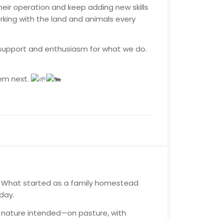
heir operation and keep adding new skills
rking with the land and animals every
r support and enthusiasm for what we do.
hem next.
. What started as a family homestead
day.
ay nature intended—on pasture, with