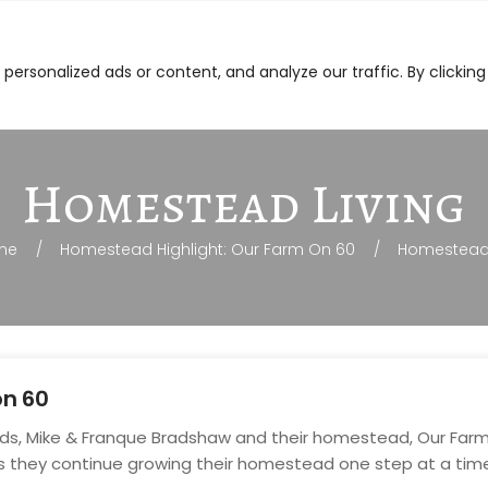
on-GMO Feed
Ordering
Other Products
Dea
ersonalized ads or content, and analyze our traffic. By clicking
Homestead Living
me
Homestead Highlight: Our Farm On 60
Homestead 
on 60
ends, Mike & Franque Bradshaw and their homestead, Our Farm o
s they continue growing their homestead one step at a tim