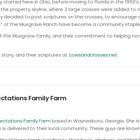
 started here in Ohio, before moving to Florida in the 1950’
the property skyline, where 3 large crosses were added to sy
ily decided to post scriptures on the crosses, to encourage
s” of the Musgrave Ranch have become a community staple, a
 the Musgrave family, and their commitment to helping north
story, and their scriptures at
cowsandcrosses.net
ctations Family Farm
ectations Family Farm
based in Waynesboro, Georgia. She is 
 is delivered to their local community. These guys are known
the Dickens family tending to their bees, chickens, and the