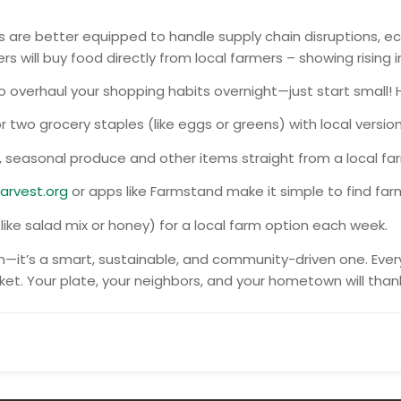
are better equipped to handle supply chain disruptions, ec
s will buy food directly from local farmers – showing rising 
o overhaul your shopping habits overnight—just start small! 
 two grocery staples (like eggs or greens) with local version
, seasonal produce and other items straight from a local fa
arvest.org
or apps like Farmstand make it simple to find far
ke salad mix or honey) for a local farm option each week.
on—it’s a smart, sustainable, and community-driven one. Eve
et. Your plate, your neighbors, and your hometown will than