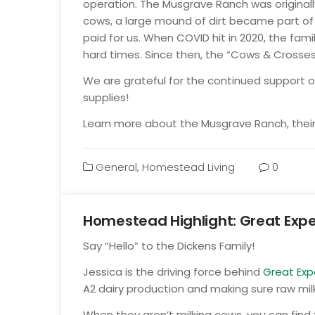
operation. The Musgrave Ranch was originally
cows, a large mound of dirt became part of 
paid for us. When COVID hit in 2020, the fam
hard times. Since then, the “Cows & Crosse
We are grateful for the continued support of
supplies!
Learn more about the Musgrave Ranch, their 
General
,
Homestead Living
0
Homestead Highlight: Great Expe
Oct
Say “Hello” to the Dickens Family!
13
Jessica is the driving
force behind
Great Exp
A2 dairy production and making sure raw milk
When they aren’t milking cows, you can find 