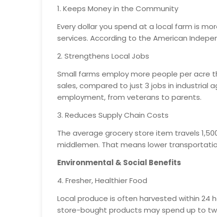
1. Keeps Money in the Community
Every dollar you spend at a local farm is mo
services. According to the American Independ
2. Strengthens Local Jobs
Small farms employ more people per acre than
sales, compared to just 3 jobs in industrial
employment, from veterans to parents.
3. Reduces Supply Chain Costs
The average grocery store item travels 1,500
middlemen. That means lower transportation
Environmental & Social Benefits
4. Fresher, Healthier Food
Local produce is often harvested within 24 h
store-bought products may spend up to two w