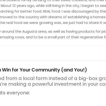
About 12 years ago, while still living in the city, I began to
earching for better food. REAL food. I was discouraged by the
d moved to the country with dreams of establishing a home
he real food we were growing was, we just had to share it wi
y around the Augusta area, as well as having products for p
 amazing cows, and to be a small part of their regenerative f
a Win for Your Community (and You!)
d from a local farm instead of a big-box gro
’re making a powerful investment in your c
its everyone: