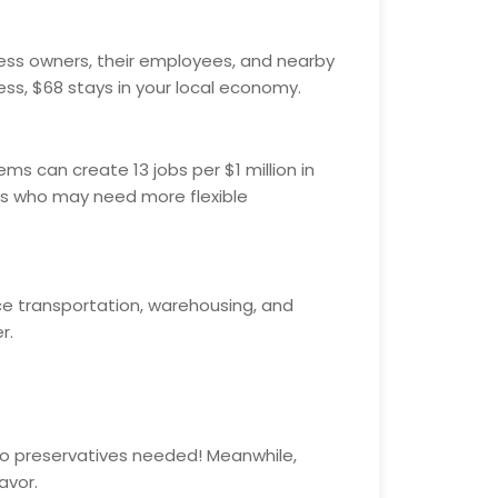
iness owners, their employees, and nearby
ess, $68 stays in your local economy.
ms can create 13 jobs per $1 million in
uals who may need more flexible
nce transportation, warehousing, and
r.
 No preservatives needed! Meanwhile,
avor.