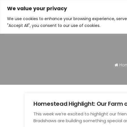
We value your privacy
N
We use cookies to enhance your browsing experience, serve p
"Accept All", you consent to our use of cookies.
Ho
Homestead Highlight: Our Farm 
Jul
This week we’re excited to highlight our fri
23
Bradshaws are building something special a