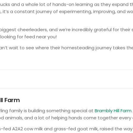
ducks and a whole lot of hands-on learning as they expand t
it’s a constant journey of experimenting, improving, and wo
ggest cheerleaders, and we’re incredibly grateful for thei
e looking for feed near you!
 can’t wait to see where their homesteading journey takes t
ll Farm
rling family is building something special at
Brambly Hill Farm
od animals, and a lot of helping hands come together every 
ass-fed A2A2 cow milk and grass-fed goat milk, raised the w