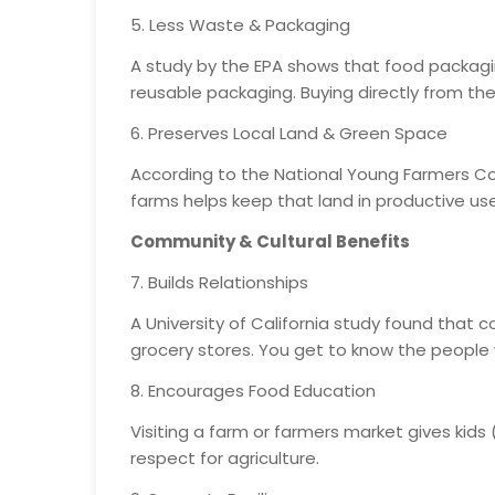
5. Less Waste & Packaging
A study by the EPA shows that food packagin
reusable packaging. Buying directly from the
6. Preserves Local Land & Green Space
According to the National Young Farmers Coa
farms helps keep that land in productive u
Community & Cultural Benefits
7. Builds Relationships
A University of California study found that
grocery stores. You get to know the people
8. Encourages Food Education
Visiting a farm or farmers market gives kid
respect for agriculture.