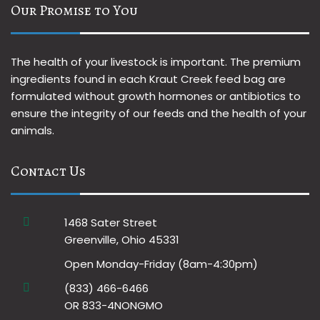
Our Promise to You
The health of your livestock is important. The premium
ingredients found in each Kraut Creek feed bag are
formulated without growth hormones or antibiotics to
ensure the integrity of our feeds and the health of your
animals.
Contact Us
1468 Sater Street
Greenville, Ohio 45331
Open Monday-Friday (8am-4:30pm)
(833) 466-6466
OR 833-4NONGMO