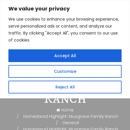
We value your privacy
We use cookies to enhance your browsing experience,
serve personalized ads or content, and analyze our
traffic. By clicking "Accept All", you consent to our use
of cookies.
Homestead
Accept All
Highlight:
Customize
Musgrave Family
Reject All
Ranch
Home
Homestead Highlight: Musgrave Family Ranch
General
Homestead Highlight: Musgrave Family Ranch