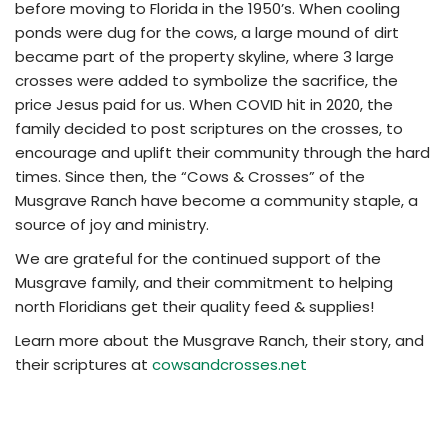
before moving to Florida in the 1950’s. When cooling
ponds were dug for the cows, a large mound of dirt
became part of the property skyline, where 3 large
crosses were added to symbolize the sacrifice, the
price Jesus paid for us. When COVID hit in 2020, the
family decided to post scriptures on the crosses, to
encourage and uplift their community through the hard
times. Since then, the “Cows & Crosses” of the
Musgrave Ranch have become a community staple, a
source of joy and ministry.
We are grateful for the continued support of the
Musgrave family, and their commitment to helping
north Floridians get their quality feed & supplies!
Learn more about the Musgrave Ranch, their story, and
their scriptures at
cowsandcrosses.net