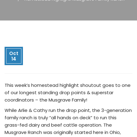
Oct
14
This week’s homestead highlight shoutout goes to one
of
our longest standing drop points & superstar
coordinators – the Musgrave Family!
While Arlie & Cathy run the drop point, the 3-generation
family ranch is truly “all hands on deck” to run this
grass-fed dairy and beef cattle operation. The
Musgrave Ranch was originally started here in Ohio,