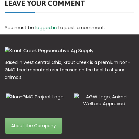
LEAVE YOUR COMMENT
You must be
logged in
to post a comment.
Based in west central Ohio, Kraut Creek is a premium Non-
GMO feed manufacturer focused on the health of your
animals.
About the Company