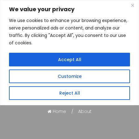
We value your privacy
We use cookies to enhance your browsing experience,
serve personalized ads or content, and analyze our
traffic. By clicking "Accept All", you consent to our use
of cookies.
Accept All
Customize
About
Reject All
Home
About