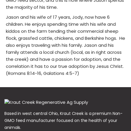
GMO feed sector, and this is now where Jason spends
the majority of his time.
Jason and his wife of 17 years, Jody, now have 6
children. He enjoys spending time with his wife and
kiddos on the farm tending their commercial sheep
flock, grassfed cattle, chickens, and Berkshire hogs. He
also enjoys traveling with his family. Jason and his
family attends a local church (local, as in right across
the creek) and have a passion for adoption, and the
correlation it has to our true adoption by Jesus Christ.
(Romans 8:14-16, Galations 4:5-7)
Based in west central Ohio, Kraut Creek is a premium Non-
GMO feed manufacturer focused on the health of your
animals.