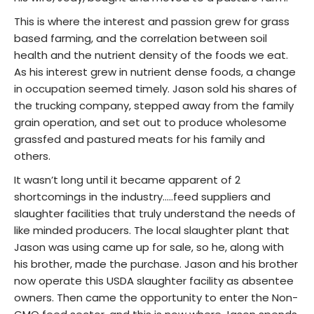
This is where the interest and passion grew for grass
based farming, and the correlation between soil
health and the nutrient density of the foods we eat.
As his interest grew in nutrient dense foods, a change
in occupation seemed timely. Jason sold his shares of
the trucking company, stepped away from the family
grain operation, and set out to produce wholesome
grassfed and pastured meats for his family and
others.
It wasn’t long until it became apparent of 2
shortcomings in the industry…..feed suppliers and
slaughter facilities that truly understand the needs of
like minded producers. The local slaughter plant that
Jason was using came up for sale, so he, along with
his brother, made the purchase. Jason and his brother
now operate this USDA slaughter facility as absentee
owners. Then came the opportunity to enter the Non-