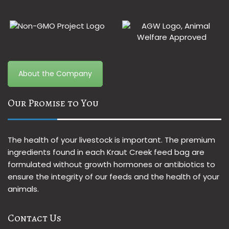
About the Company
Our Promise to You
The health of your livestock is important. The premium
ingredients found in each Kraut Creek feed bag are
formulated without growth hormones or antibiotics to
ensure the integrity of our feeds and the health of your
animals.
Contact Us