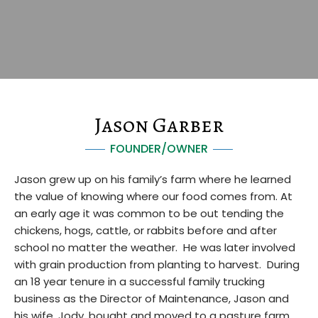
Jason Garber
FOUNDER/OWNER
Jason grew up on his family’s farm where he learned
the value of knowing where our food comes from. At
an early age it was common to be out tending the
chickens, hogs, cattle, or rabbits before and after
school no matter the weather. He was later involved
with grain production from planting to harvest. During
an 18 year tenure in a successful family trucking
business as the Director of Maintenance, Jason and
his wife, Jody, bought and moved to a pasture farm.