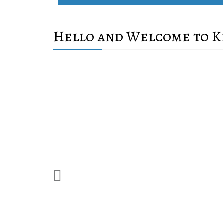
Hello and Welcome to K