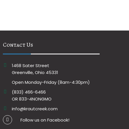
Contact Us
1468 Sater Street
Greenville, Ohio 45331
Open Monday-Friday (8am-4:30pm)
(833) 466-6466
OR 833-4NONGMO
info@krautcreek.com
Follow us on Facebook!