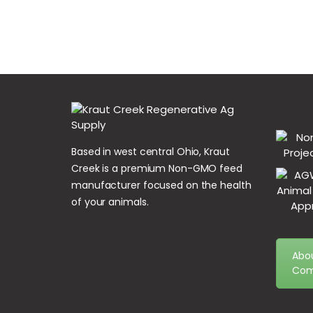
Based in west central Ohio, Kraut
Creek is a premium Non-GMO feed
manufacturer focused on the health
of your animals.
Abo
Com