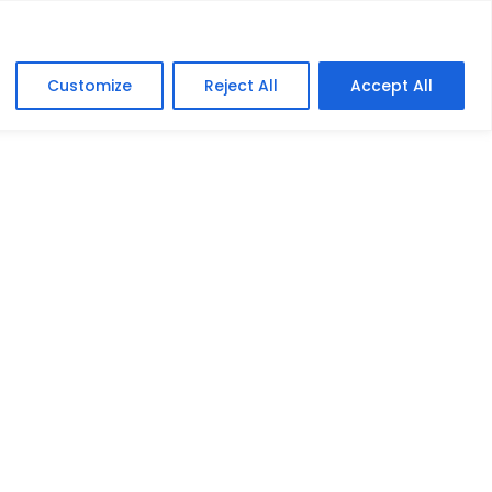
lers
Education
FAQ
Contact
Customize
Reject All
Accept All