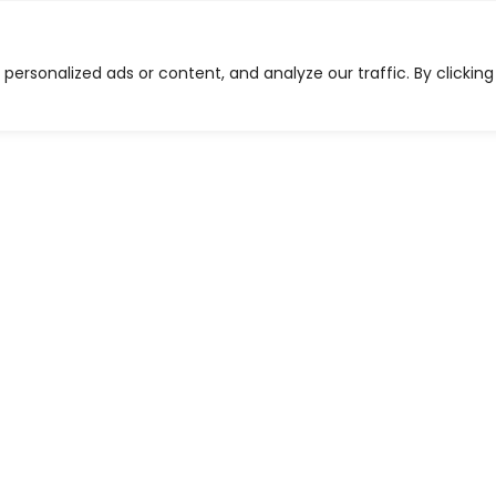
on-GMO Feed
Ordering
Other Products
Dea
ersonalized ads or content, and analyze our traffic. By clicking