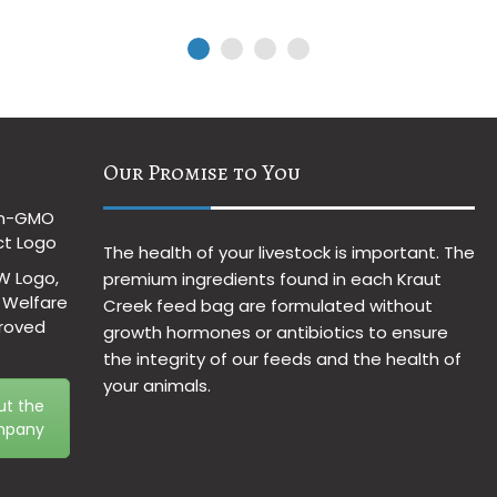
Our Promise to You
The health of your livestock is important. The
premium ingredients found in each Kraut
Creek feed bag are formulated without
growth hormones or antibiotics to ensure
the integrity of our feeds and the health of
your animals.
ut the
pany