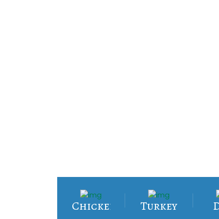
Chicken
Turkey