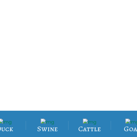
Duck
Swine
Cattle
Goa