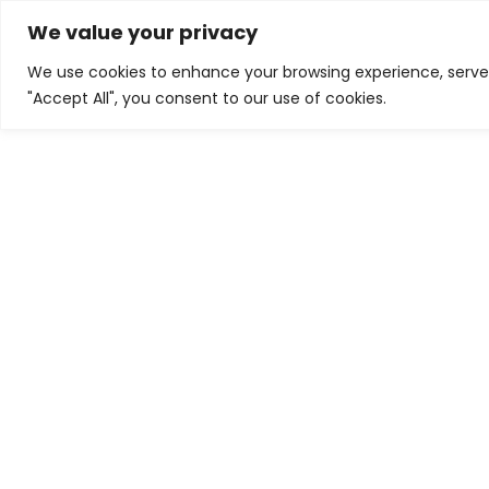
We value your privacy
N
We use cookies to enhance your browsing experience, serve p
"Accept All", you consent to our use of cookies.