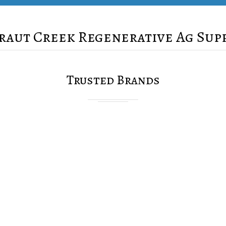
raut Creek Regenerative Ag Sup
Trusted Brands