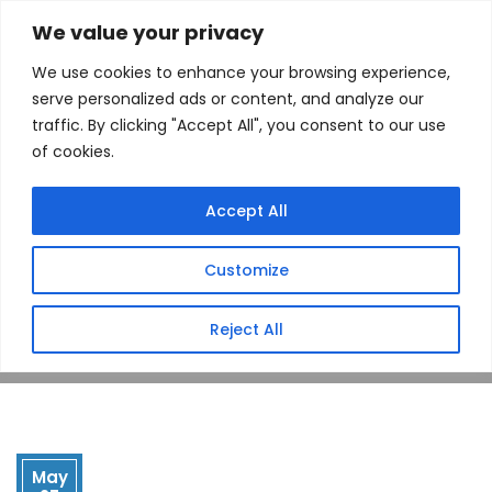
We value your privacy
We use cookies to enhance your browsing experience,
serve personalized ads or content, and analyze our
traffic. By clicking "Accept All", you consent to our use
of cookies.
Drop Point
Accept All
(Newberry, SC)
Customize
Home
Store
Drop Point (Newberry, SC)
Reject All
May