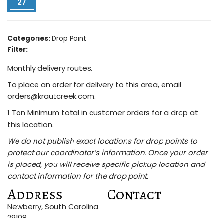
27
Categories:
Drop Point
Filter:
Monthly delivery routes.
To place an order for delivery to this area, email
orders@krautcreek.com.
1 Ton Minimum total in customer orders for a drop at
this location.
We do not publish exact locations for drop points to
protect our coordinator’s information. Once your order
is placed, you will receive specific pickup location and
contact information for the drop point.
Address
Contact
Newberry, South Carolina
29108