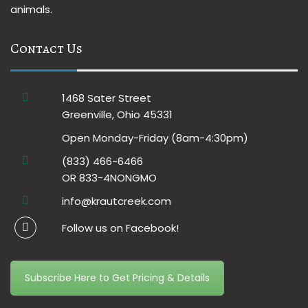
animals.
Contact Us
1468 Sater Street
Greenville, Ohio 45331
Open Monday-Friday (8am-4:30pm)
(833) 466-6466
OR 833-4NONGMO
info@krautcreek.com
Follow us on Facebook!
Subscribe Here to Get Pricing & Details