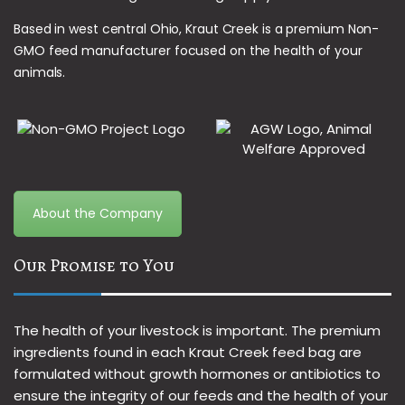
Based in west central Ohio, Kraut Creek is a premium Non-
GMO feed manufacturer focused on the health of your
animals.
About the Company
Our Promise to You
The health of your livestock is important. The premium
ingredients found in each Kraut Creek feed bag are
formulated without growth hormones or antibiotics to
ensure the integrity of our feeds and the health of your