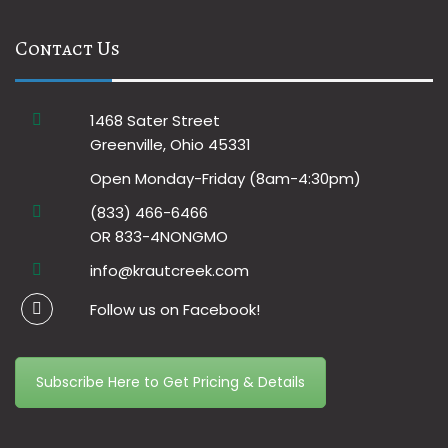
Contact Us
1468 Sater Street
Greenville, Ohio 45331
Open Monday-Friday (8am-4:30pm)
(833) 466-6466
OR 833-4NONGMO
info@krautcreek.com
Follow us on Facebook!
Subscribe Here to Get Pricing & Details