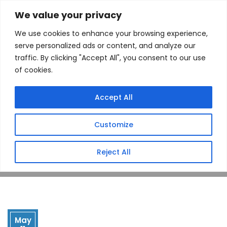
We value your privacy
We use cookies to enhance your browsing experience,
serve personalized ads or content, and analyze our
traffic. By clicking "Accept All", you consent to our use
of cookies.
Drop Point
Accept All
(Hatfield, AR)
Customize
Home
Store
Drop Point (Hatfield, AR)
Reject All
May