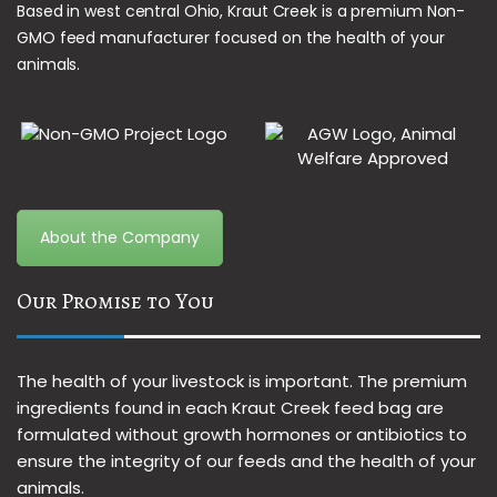
Based in west central Ohio, Kraut Creek is a premium Non-
GMO feed manufacturer focused on the health of your
animals.
About the Company
Our Promise to You
The health of your livestock is important. The premium
ingredients found in each Kraut Creek feed bag are
formulated without growth hormones or antibiotics to
ensure the integrity of our feeds and the health of your
animals.