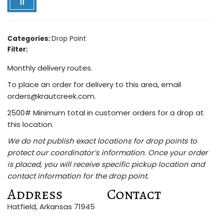
11
Categories:
Drop Point
Filter:
Monthly delivery routes.
To place an order for delivery to this area, email
orders@krautcreek.com.
2500# Minimum total in customer orders for a drop at
this location.
We do not publish exact locations for drop points to
protect our coordinator’s information. Once your order
is placed, you will receive specific pickup location and
contact information for the drop point.
Address
Contact
Hatfield, Arkansas 71945