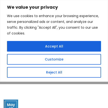
We value your privacy
We use cookies to enhance your browsing experience,
serve personalized ads or content, and analyze our
traffic. By clicking "Accept All", you consent to our use
of cookies.
Drop Point
Accept All
(Dowling, MI)
Customize
Home
Store
Drop Point (Dowling, MI)
Reject All
May