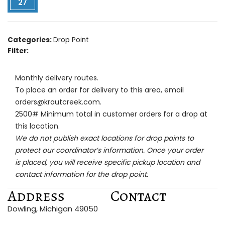
27
Categories:
Drop Point
Filter:
Monthly delivery routes.
To place an order for delivery to this area, email
orders@krautcreek.com.
2500# Minimum total in customer orders for a drop at
this location.
We do not publish exact locations for drop points to
protect our coordinator’s information. Once your order
is placed, you will receive specific pickup location and
contact information for the drop point.
Address
Contact
Dowling, Michigan 49050