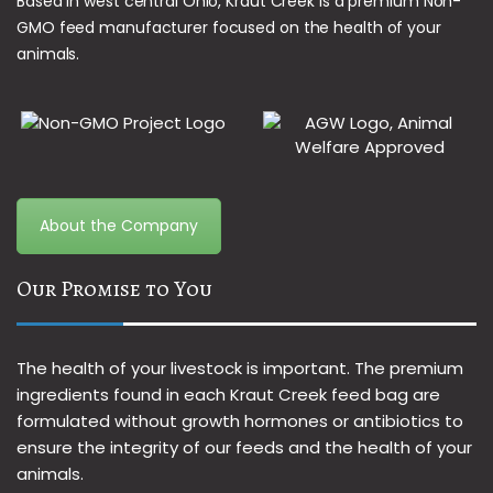
Based in west central Ohio, Kraut Creek is a premium Non-
GMO feed manufacturer focused on the health of your
animals.
About the Company
Our Promise to You
The health of your livestock is important. The premium
ingredients found in each Kraut Creek feed bag are
formulated without growth hormones or antibiotics to
ensure the integrity of our feeds and the health of your
animals.