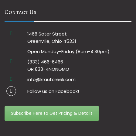
Contact Us
1468 Sater Street
Greenville, Ohio 45331
Open Monday-Friday (8am-4:30pm)
(833) 466-6466
OR 833-4NONGMO
info@krautcreek.com
Follow us on Facebook!
Subscribe Here to Get Pricing & Details