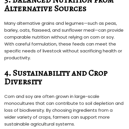
Alternative Sources
Many alternative grains and legumes—such as peas,
barley, oats, flaxseed, and sunflower meal—can provide
comparable nutrition without relying on corn or soy.
With careful formulation, these feeds can meet the
specific needs of livestock without sacrificing health or
productivity.
4. Sustainability and Crop
Diversity
Corn and soy are often grown in large-scale
monocultures that can contribute to soil depletion and
loss of biodiversity. By choosing ingredients from a
wider variety of crops, farmers can support more
sustainable agricultural systems.