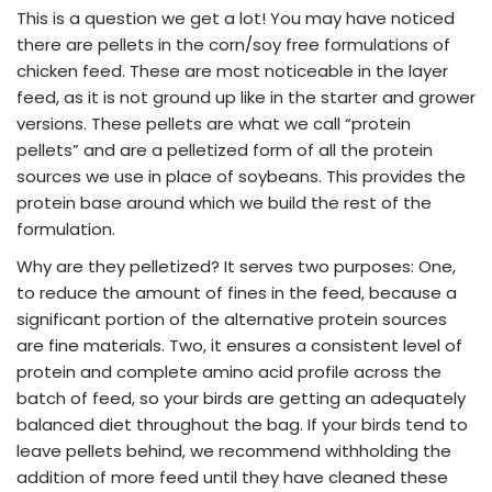
This is a question we get a lot! You may have noticed
there are pellets in the corn/soy free formulations of
chicken feed. These are most noticeable in the layer
feed, as it is not ground up like in the starter and grower
versions. These pellets are what we call “protein
pellets” and are a pelletized form of all the protein
sources we use in place of soybeans. This provides the
protein base around which we build the rest of the
formulation.
Why are they pelletized? It serves two purposes: One,
to reduce the amount of fines in the feed, because a
significant portion of the alternative protein sources
are fine materials. Two, it ensures a consistent level of
protein and complete amino acid profile across the
batch of feed, so your birds are getting an adequately
balanced diet throughout the bag. If your birds tend to
leave pellets behind, we recommend withholding the
addition of more feed until they have cleaned these