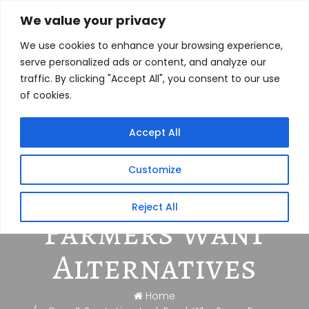
We value your privacy
We use cookies to enhance your browsing experience,
serve personalized ads or content, and analyze our
traffic. By clicking "Accept All", you consent to our use
of cookies.
Corn & Soy In
Accept All
Livestock Feed:
Customize
Why Some
Reject All
Farmers Want
Alternatives
Home