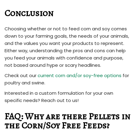
Conclusion
Choosing whether or not to feed corn and soy comes
down to your farming goals, the needs of your animals,
and the values you want your products to represent.
Either way, understanding the pros and cons can help
you feed your animals with confidence and purpose,
not based around hype or scary headlines.
Check out our
current corn and/or soy-free options
for
poultry and swine.
Interested in a custom formulation for your own
specific needs? Reach out to us!
FAQ: Why are there Pellets in
the Corn/Soy Free Feeds?