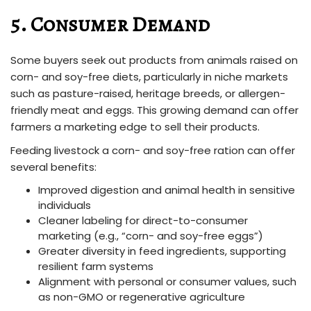
5. Consumer Demand
Some buyers seek out products from animals raised on
corn- and soy-free diets, particularly in niche markets
such as pasture-raised, heritage breeds, or allergen-
friendly meat and eggs. This growing demand can offer
farmers a marketing edge to sell their products.
Feeding livestock a corn- and soy-free ration can offer
several benefits:
Improved digestion and animal health in sensitive
individuals
Cleaner labeling for direct-to-consumer
marketing (e.g., “corn- and soy-free eggs”)
Greater diversity in feed ingredients, supporting
resilient farm systems
Alignment with personal or consumer values, such
as non-GMO or regenerative agriculture