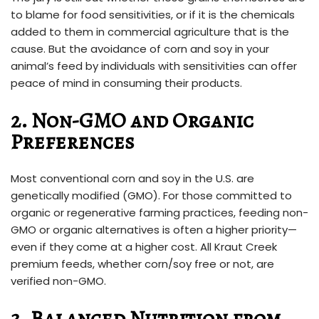
to blame for food sensitivities, or if it is the chemicals
added to them in commercial agriculture that is the
cause. But the avoidance of corn and soy in your
animal’s feed by individuals with sensitivities can offer
peace of mind in consuming their products.
2. Non-GMO and Organic
Preferences
Most conventional corn and soy in the U.S. are
genetically modified (GMO). For those committed to
organic or regenerative farming practices, feeding non-
GMO or organic alternatives is often a higher priority—
even if they come at a higher cost. All Kraut Creek
premium feeds, whether corn/soy free or not, are
verified non-GMO.
3. Balanced Nutrition from