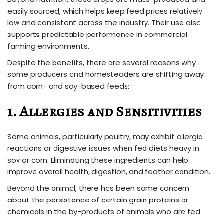
easily sourced, which helps keep feed prices relatively
low and consistent across the industry. Their use also
supports predictable performance in commercial
farming environments.
Despite the benefits, there are several reasons why
some producers and homesteaders are shifting away
from corn- and soy-based feeds:
1. Allergies and Sensitivities
Some animals, particularly poultry, may exhibit allergic
reactions or digestive issues when fed diets heavy in
soy or corn. Eliminating these ingredients can help
improve overall health, digestion, and feather condition.
Beyond the animal, there has been some concern
about the persistence of certain grain proteins or
chemicals in the by-products of animals who are fed