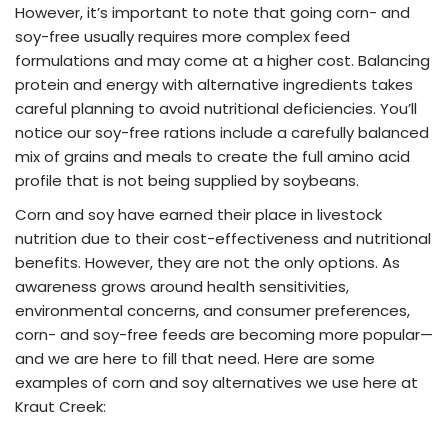
However, it’s important to note that going corn- and
soy-free usually requires more complex feed
formulations and may come at a higher cost. Balancing
protein and energy with alternative ingredients takes
careful planning to avoid nutritional deficiencies. You’ll
notice our soy-free rations include a carefully balanced
mix of grains and meals to create the full amino acid
profile that is not being supplied by soybeans.
Corn and soy have earned their place in livestock
nutrition due to their cost-effectiveness and nutritional
benefits. However, they are not the only options. As
awareness grows around health sensitivities,
environmental concerns, and consumer preferences,
corn- and soy-free feeds are becoming more popular—
and we are here to fill that need. Here are some
examples of corn and soy alternatives we use here at
Kraut Creek: