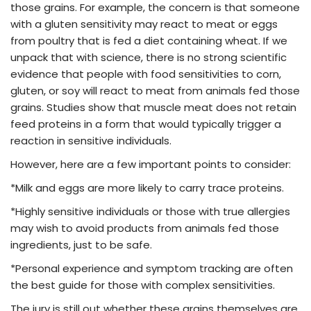
those grains. For example, the concern is that someone
with a gluten sensitivity may react to meat or eggs
from poultry that is fed a diet containing wheat. If we
unpack that with science, there is no strong scientific
evidence that people with food sensitivities to corn,
gluten, or soy will react to meat from animals fed those
grains. Studies show that muscle meat does not retain
feed proteins in a form that would typically trigger a
reaction in sensitive individuals.
However, here are a few important points to consider:
*Milk and eggs are more likely to carry trace proteins.
*Highly sensitive individuals or those with true allergies
may wish to avoid products from animals fed those
ingredients, just to be safe.
*Personal experience and symptom tracking are often
the best guide for those with complex sensitivities.
The jury is still out whether these grains themselves are