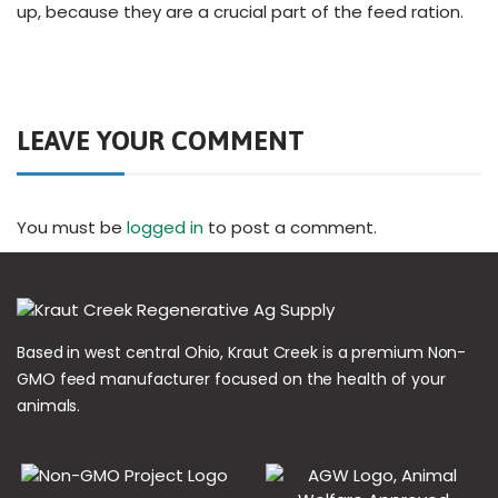
up, because they are a crucial part of the feed ration.
LEAVE YOUR COMMENT
You must be
logged in
to post a comment.
Based in west central Ohio, Kraut Creek is a premium Non-
GMO feed manufacturer focused on the health of your
animals.