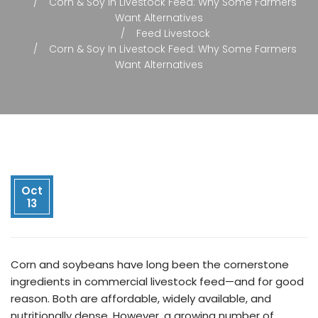
Corn & Soy In Livestock Feed: Why Some Farmers
Want Alternatives
Feed Livestock
Corn & Soy In Livestock Feed: Why Some Farmers
Want Alternatives
Oct
13
Corn and soybeans have long been the cornerstone
ingredients in commercial livestock feed—and for good
reason. Both are affordable, widely available, and
nutritionally dense. However, a growing number of