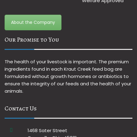
About the Company
Our Promise to You
The health of your livestock is important. The premium
ingredients found in each Kraut Creek feed bag are
formulated without growth hormones or antibiotics to
ensure the integrity of our feeds and the health of your
animals.
Contact Us
1468 Sater Street