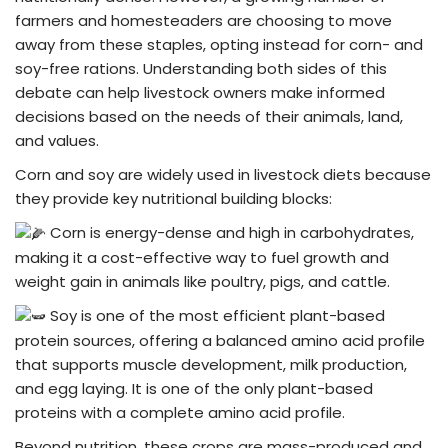
farmers and homesteaders are choosing to move
away from these staples, opting instead for corn- and
soy-free rations. Understanding both sides of this
debate can help livestock owners make informed
decisions based on the needs of their animals, land,
and values.
Corn and soy are widely used in livestock diets because
they provide key nutritional building blocks:
Corn is energy-dense and high in carbohydrates,
making it a cost-effective way to fuel growth and
weight gain in animals like poultry, pigs, and cattle.
Soy is one of the most efficient plant-based
protein sources, offering a balanced amino acid profile
that supports muscle development, milk production,
and egg laying. It is one of the only plant-based
proteins with a complete amino acid profile.
Beyond nutrition, these crops are mass-produced and