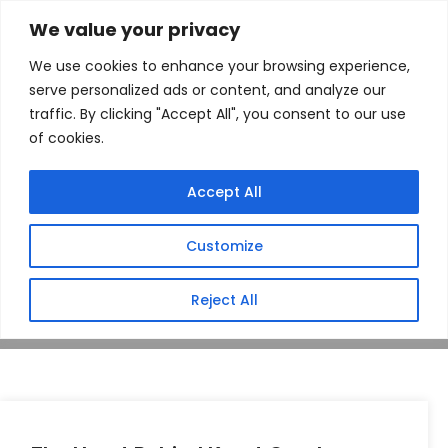
We value your privacy
We use cookies to enhance your browsing experience,
serve personalized ads or content, and analyze our
traffic. By clicking "Accept All", you consent to our use
of cookies.
Author: Michelle
Accept All
Hill
Customize
Home
Author: Michelle Hill
Reject All
Mar