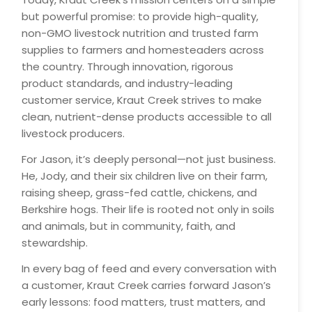
but powerful promise: to provide high-quality,
non-GMO livestock nutrition and trusted farm
supplies to farmers and homesteaders across
the country. Through innovation, rigorous
product standards, and industry-leading
customer service, Kraut Creek strives to make
clean, nutrient-dense products accessible to all
livestock producers.
For Jason, it’s deeply personal—not just business.
He, Jody, and their six children live on their farm,
raising sheep, grass-fed cattle, chickens, and
Berkshire hogs. Their life is rooted not only in soils
and animals, but in community, faith, and
stewardship.
In every bag of feed and every conversation with
a customer, Kraut Creek carries forward Jason’s
early lessons: food matters, trust matters, and