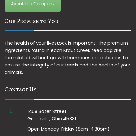
About the Company
Our Promise to You
The health of your livestock is important. The premium
ingredients found in each Kraut Creek feed bag are
formulated without growth hormones or antibiotics to
ensure the integrity of our feeds and the health of your
animals.
Contact Us
1468 Sater Street
Greenville, Ohio 45331
Open Monday-Friday (8am-4:30pm)