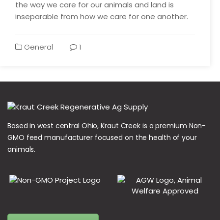
the way we care for our animals and land is
inseparable from how we care for one another.
General
1
Based in west central Ohio, Kraut Creek is a premium Non-
GMO feed manufacturer focused on the health of your
animals.