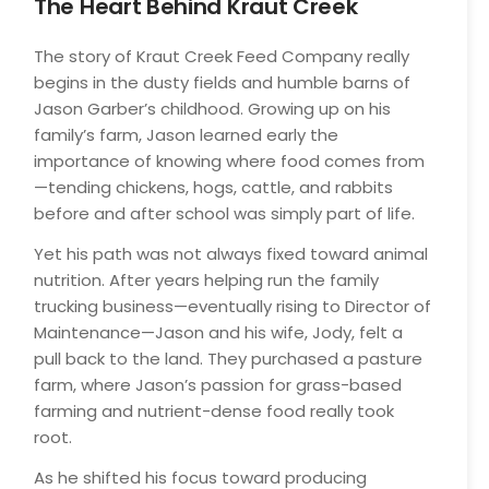
The Heart Behind Kraut Creek
19
The story of Kraut Creek Feed Company really
begins in the dusty fields and humble barns of
Jason Garber’s childhood. Growing up on his
family’s farm, Jason learned early the
importance of knowing where food comes from
—tending chickens, hogs, cattle, and rabbits
before and after school was simply part of life.
Yet his path was not always fixed toward animal
nutrition. After years helping run the family
trucking business—eventually rising to Director of
Maintenance—Jason and his wife, Jody, felt a
pull back to the land. They purchased a pasture
farm, where Jason’s passion for grass-based
farming and nutrient-dense food really took
root.
As he shifted his focus toward producing