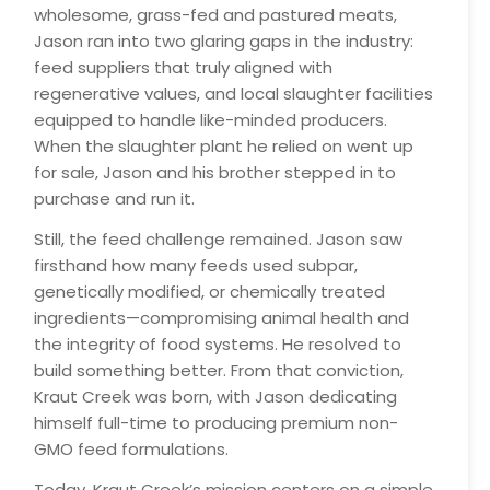
wholesome, grass-fed and pastured meats,
Jason ran into two glaring gaps in the industry:
feed suppliers that truly aligned with
regenerative values, and local slaughter facilities
equipped to handle like-minded producers.
When the slaughter plant he relied on went up
for sale, Jason and his brother stepped in to
purchase and run it.
Still, the feed challenge remained. Jason saw
firsthand how many feeds used subpar,
genetically modified, or chemically treated
ingredients—compromising animal health and
the integrity of food systems. He resolved to
build something better. From that conviction,
Kraut Creek was born, with Jason dedicating
himself full-time to producing premium non-
GMO feed formulations.
Today, Kraut Creek’s mission centers on a simple